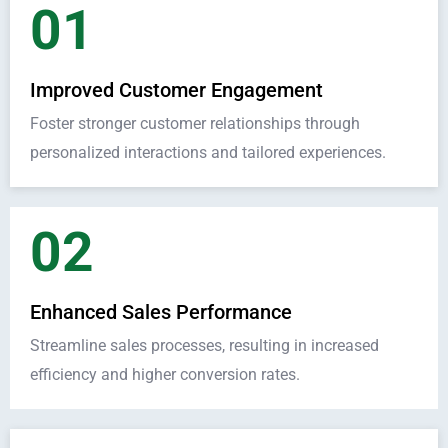
01
Improved Customer Engagement
Foster stronger customer relationships through
personalized interactions and tailored experiences.
02
Enhanced Sales Performance
Streamline sales processes, resulting in increased
efficiency and higher conversion rates.