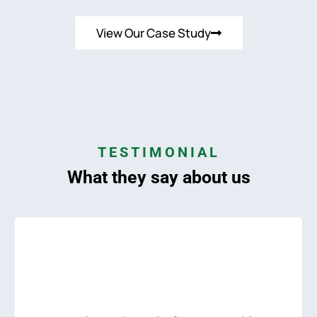
View Our Case Study
TESTIMONIAL
What they say about us