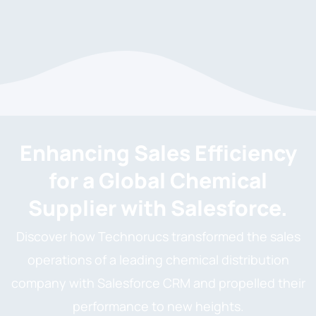
Enhancing Sales Efficiency
for a Global Chemical
Supplier with Salesforce.
Discover how Technorucs transformed the sales
operations of a leading chemical distribution
company with Salesforce CRM and propelled their
performance to new heights.