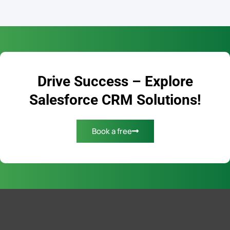
Drive Success – Explore
Salesforce CRM Solutions!
Book a free