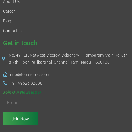
About Us
Career
Blog
Contact Us
Get in touch
No. 49, K.P, Natwest Viceroy, Velachery – Tambaram Main Rd, 6th
& 7th Floor, Pallikaranai, Chennai, Tamil Nadu – 600100
info@technorucs.com
+91 99626 32838
Join Our Newsletter