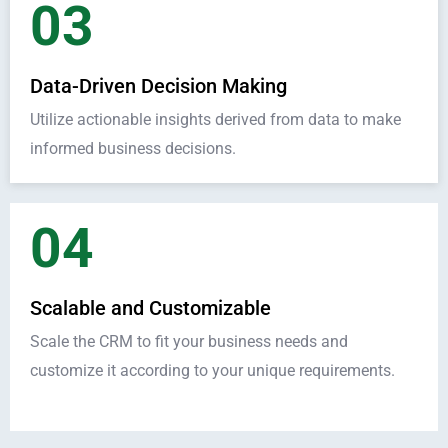
03
Data-Driven Decision Making
Utilize actionable insights derived from data to make
informed business decisions.
04
Scalable and Customizable
Scale the CRM to fit your business needs and
customize it according to your unique requirements.