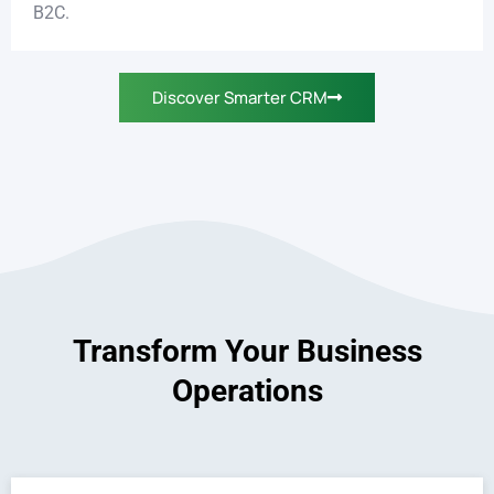
B2C.
Discover Smarter CRM
Transform Your Business
Operations