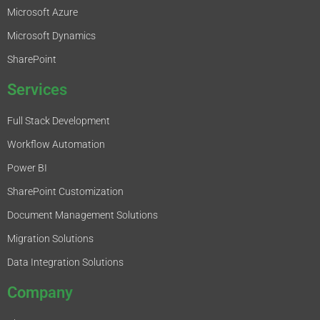
Microsoft Azure
Microsoft Dynamics
SharePoint
Services
Full Stack Development
Workflow Automation
Power BI
SharePoint Customization
Document Management Solutions
Migration Solutions
Data Integration Solutions
Company