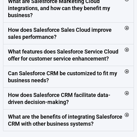
What are Salesforce Marketing Cloud
integrations, and how can they benefit my
business?
How does Salesforce Sales Cloud improve
sales performance?
What features does Salesforce Service Cloud
offer for customer service enhancement?
Can Salesforce CRM be customized to fit my
business needs?
How does Salesforce CRM facilitate data-
driven decision-making?
What are the benefits of integrating Salesforce
CRM with other business systems?