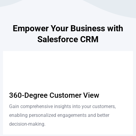
Empower Your Business with
Salesforce CRM
360-Degree Customer View
Gain comprehensive insights into your customers,
enabling personalized engagements and better
decision-making.