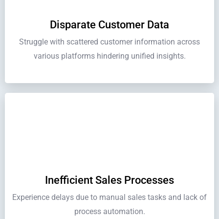
Disparate Customer Data
Struggle with scattered customer information across
various platforms hindering unified insights.
Inefficient Sales Processes
Experience delays due to manual sales tasks and lack of
process automation.