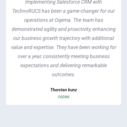
Implementing Salesforce CRM with
TechnoRUCS has been a game-changer for our
operations at Oqema. The team has
demonstrated agility and proactivity, enhancing
our business growth trajectory with additional
value and expertise. They have been working for
over a year, consistently meeting business
expectations and delivering remarkable
outcomes.
Thorsten kunz
OQEMA