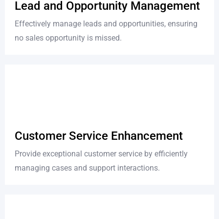
Lead and Opportunity Management
Effectively manage leads and opportunities, ensuring
no sales opportunity is missed.
Customer Service Enhancement
Provide exceptional customer service by efficiently
managing cases and support interactions.