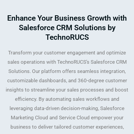
Enhance Your Business Growth with
Salesforce CRM Solutions by
TechnoRUCS
Transform your customer engagement and optimize
sales operations with TechnoRUCS’s Salesforce CRM
Solutions. Our platform offers seamless integration,
customizable dashboards, and 360-degree customer
insights to streamline your sales processes and boost
efficiency. By automating sales workflows and
leveraging data-driven decision-making, Salesforce
Marketing Cloud and Service Cloud empower your
business to deliver tailored customer experiences,