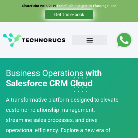
SharePoint 2016/2019
End of Life – Migration Planning Guide
Get the e-book
Contact Us
Business Operations
with
Salesforce CRM Cloud
A transformative platform designed to elevate
customer relationship management,
streamline sales processes, and drive
operational efficiency. Explore a new era of