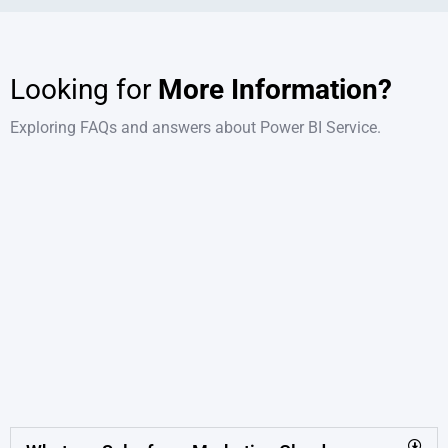
Looking for
More Information?
Exploring FAQs and answers about Power BI Service.