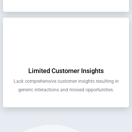
Limited Customer Insights
Lack comprehensive customer insights resulting in
generic interactions and missed opportunities.