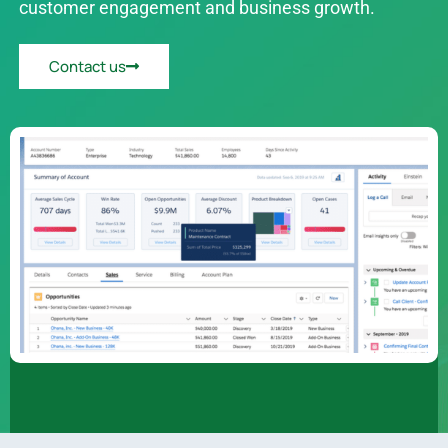
customer engagement and business growth.
Contact us