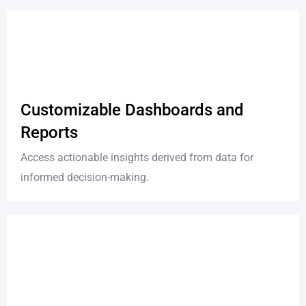
Customizable Dashboards and
Reports
Access actionable insights derived from data for
informed decision-making.