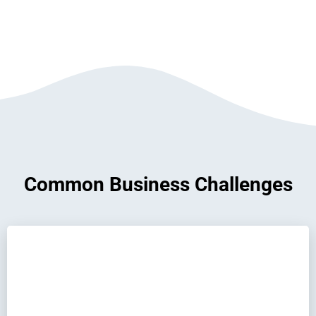
Common Business Challenges