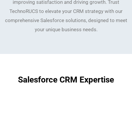
improving satisfaction and driving growth. Trust
TechnoRUCS to elevate your CRM strategy with our
comprehensive Salesforce solutions, designed to meet
your unique business needs.
Salesforce CRM Expertise