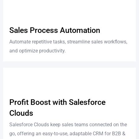
Sales Process Automation
Automate repetitive tasks, streamline sales workflows,
and optimize productivity.
Profit Boost with Salesforce
Clouds
Salesforce Clouds keep sales teams connected on the
go, offering an easy-to-use, adaptable CRM for B2B &