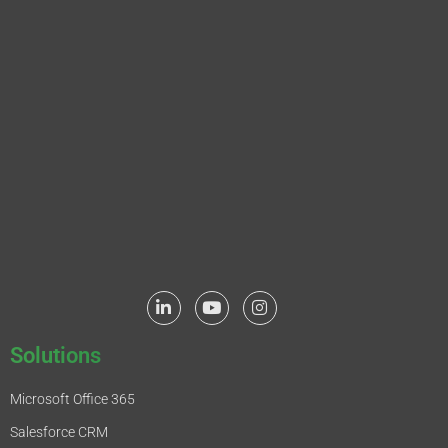
Solutions
Microsoft Office 365
Salesforce CRM