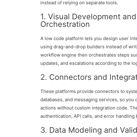
instead of relying on separate tools.
1. Visual Development an
Orchestration
A low code platform lets you design user int
using drag-and-drop builders instead of writi
workflow engine then orchestrates steps such
updates, and escalations according to the lo
2. Connectors and Integra
These platforms provide connectors to syste
databases, and messaging services, so you 
actions without custom integration code. T
authentication, API calls, and error handling
3. Data Modeling and Valid