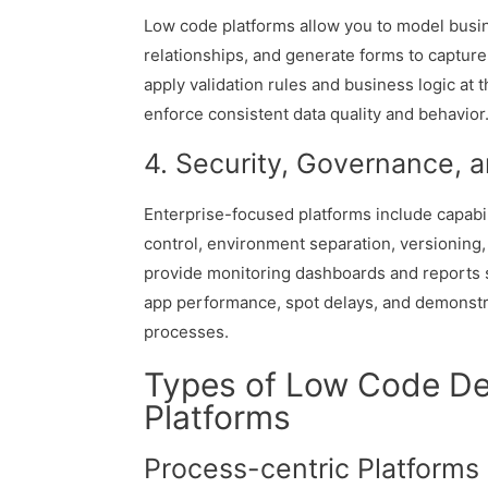
Low code platforms allow you to model busine
relationships, and generate forms to capture
apply validation rules and business logic at 
enforce consistent data quality and behavior
4. Security, Governance, 
Enterprise-focused platforms include capabil
control, environment separation, versioning,
provide monitoring dashboards and reports 
app performance, spot delays, and demonst
processes.
Types of Low Code D
Platforms
Process-centric Platforms