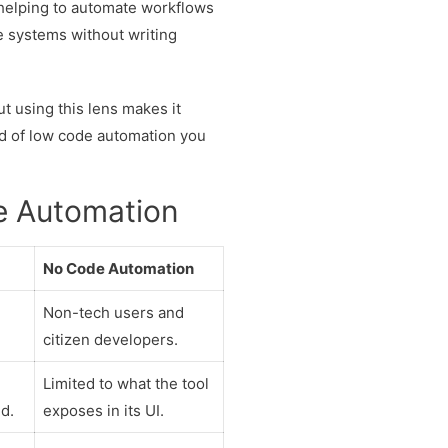
 helping to automate workflows
e systems without writing
t using this lens makes it
nd of low code automation you
e Automation
No Code Automation
Non-tech users and
citizen developers.
Limited to what the tool
d.
exposes in its UI.