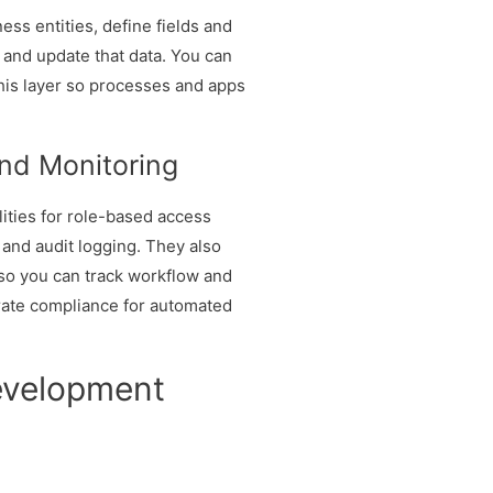
ss entities, define fields and
 and update that data. You can
this layer so processes and apps
.
and Monitoring
ities for role-based access
 and audit logging. They also
so you can track workflow and
rate compliance for automated
evelopment