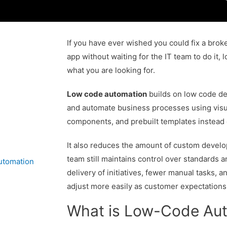
If you have ever wished you could fix a brok
app without waiting for the IT team to do it,
what you are looking for.
Low code automation
builds on low code de
and automate business processes using visu
components, and prebuilt templates instead 
It also reduces the amount of custom develo
team still maintains control over standards an
utomation
delivery of initiatives, fewer manual tasks, a
adjust more easily as customer expectations a
What is Low-Code Au