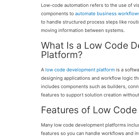
Low-code automation refers to the use of vis
components to
automate business workflow
to handle structured process steps like routi
moving information between systems.
What Is a Low Code 
Platform?
A
low code development platform
is a softwa
designing applications and workflow logic thr
includes components such as builders, conn
features to support solution creation without
Features of Low Code
Many low code development platforms inclu
features so you can handle workflows and in