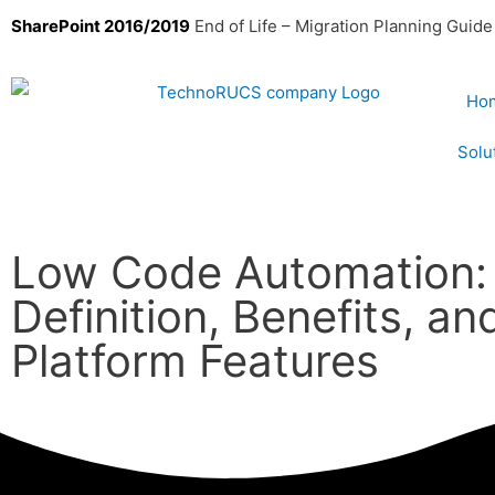
SharePoint 2016/2019
End of Life – Migration Planning Guide
Ho
Solu
Low Code Automation:
Definition, Benefits, an
Platform Features