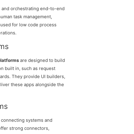
g and orchestrating end-to-end
 human task management,
n used for low code process
rations.
rms
latforms
are designed to build
n built in, such as request
ards. They provide UI builders,
eliver these apps alongside the
rms
n connecting systems and
ffer strong connectors,