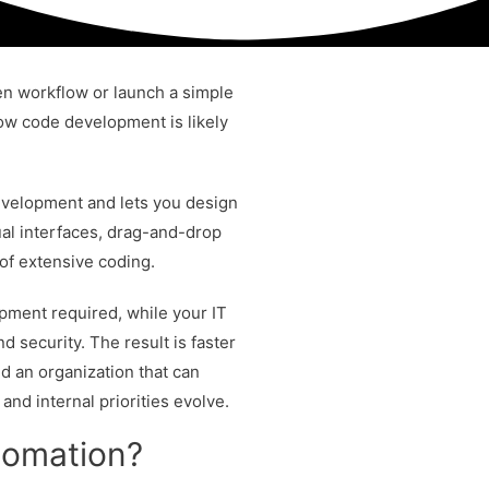
en workflow or launch a simple
 low code development is likely
velopment and lets you design
al interfaces, drag-and-drop
of extensive coding.
pment required, while your IT
d security. The result is faster
nd an organization that can
nd internal priorities evolve.
tomation?