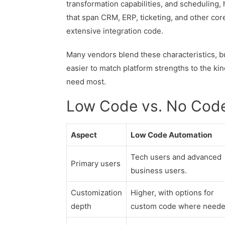
transformation capabilities, and scheduling,
that span CRM, ERP, ticketing, and other cor
extensive integration code.
Many vendors blend these characteristics, bu
easier to match platform strengths to the ki
need most.
Low Code vs. No Cod
Aspect
Low Code Automation
Tech users and advanced
Primary users
business users.
Customization
Higher, with options for
depth
custom code where neede