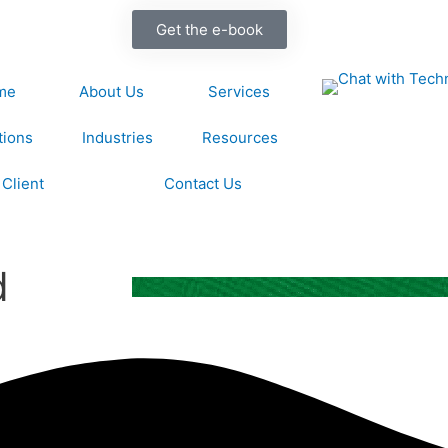
Get the e-book
me
About Us
Services
tions
Industries
Resources
Client
Contact Us
d