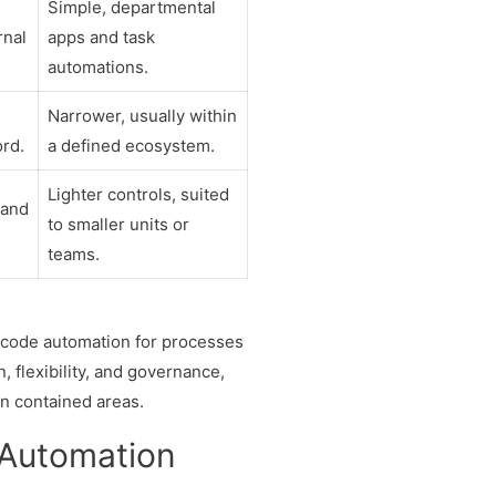
Simple, departmental
rnal
apps and task
automations.
Narrower, usually within
ord.
a defined ecosystem.
Lighter controls, suited
 and
to smaller units or
teams.
-code automation for processes
, flexibility, and governance,
in contained areas.
 Automation