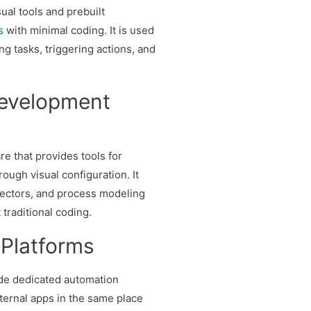
ual tools and prebuilt
s
with minimal coding. It is used
ng tasks, triggering actions, and
Development
re that provides tools for
ough visual configuration. It
ectors, and process modeling
 traditional coding.
 Platforms
de dedicated automation
ternal apps in the same place