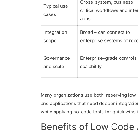
Cross-system, business-
Typical use
critical workflows and inte
cases
apps.
Integration
Broad – can connect to
scope
enterprise systems of rec
Governance
Enterprise-grade controls
and scale
scalability.
Many organizations use both, reserving low
and applications that need deeper integration
while applying no-code tools for quick wins 
Benefits of Low Code