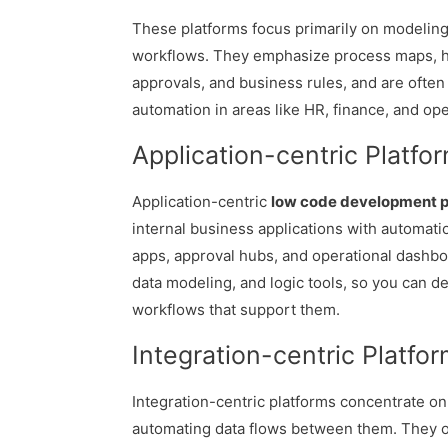
These platforms focus primarily on modelin
workflows. They emphasize process maps,
approvals, and business rules, and are ofte
automation in areas like HR, finance, and ope
Application-centric Platfo
Application-centric
low code development p
internal business applications with automatio
apps, approval hubs, and operational dashbo
data modeling, and logic tools, so you can d
workflows that support them.
Integration-centric Platfo
Integration-centric platforms concentrate o
automating data flows between them. They o