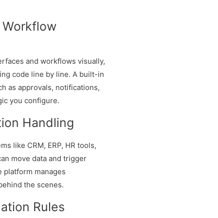
d Workflow
erfaces and workflows visually,
ng code line by line. A built-in
 as approvals, notifications,
gic you configure.
tion Handling
ms like CRM, ERP, HR tools,
can move data and trigger
he platform manages
 behind the scenes.
ation Rules