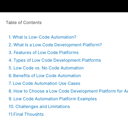
Table of Contents
1. What is Low-Code Automation?
2. What Is a Low Code Development Platform?
3. Features of Low Code Platforms
4. Types of Low Code Development Platforms
5. Low Code vs. No Code Automation
6. Benefits of Low Code Automation
7. Low Code Automation Use Cases
8. How to Choose a Low Code Development Platform for A
9. Low Code Automation Platform Examples
10. Challenges and Limitations
11.Final Thoughts
12.FAQs