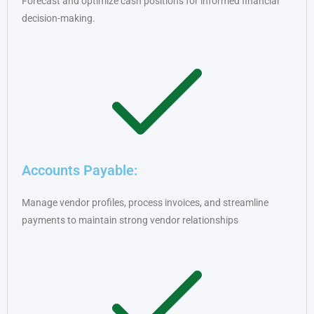
Forecast and optimize cash positions for informed financial
decision-making.
Accounts Payable:
Manage vendor profiles, process invoices, and streamline
payments to maintain strong vendor relationships