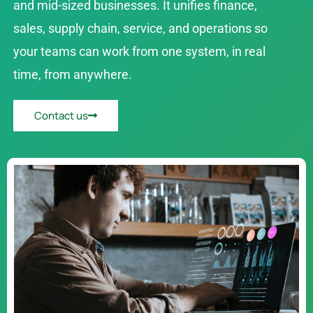
and mid-sized businesses. It unifies finance,
sales, supply chain, service, and operations so
your teams can work from one system, in real
time, from anywhere.
Contact us