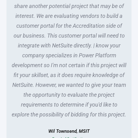
share another potential project that may be of
interest. We are evaluating vendors to build a
customer portal for the Accreditation side of
our business. This customer portal will need to
integrate with NetSuite directly. | know your
company specializes in Power Platform
development so I'm not certain if this project will
fit your skillset, as it does require knowledge of
NetSuite. However, we wanted to give your team
the opportunity to evaluate the project
requirements to determine if you'd like to
explore the possibility of bidding for this project.
Wil Townsend, MSIT