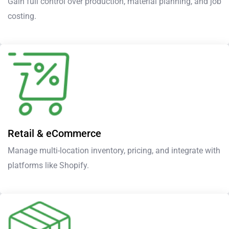
Gain full control over production, material planning, and job
costing.
Retail & eCommerce
Manage multi-location inventory, pricing, and integrate with
platforms like Shopify.