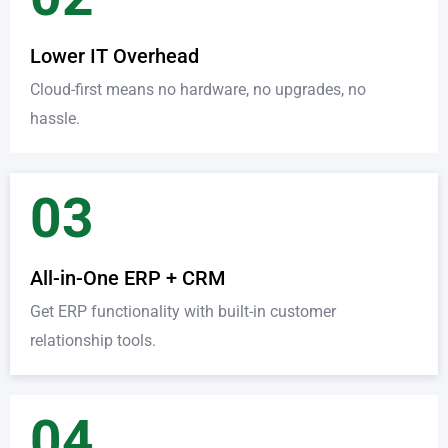
Lower IT Overhead
Cloud-first means no hardware, no upgrades, no
hassle.
03
All-in-One ERP + CRM
Get ERP functionality with built-in customer
relationship tools.
04