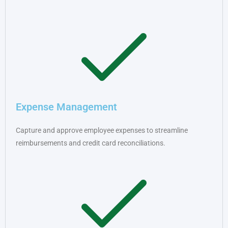
Expense Management
Capture and approve employee expenses to streamline
reimbursements and credit card reconciliations.