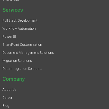
Services
Full Stack Development
Workflow Automation
Power BI
SharePoint Customization
Document Management Solutions
Migration Solutions
Data Integration Solutions
Company
About Us
Career
Blog