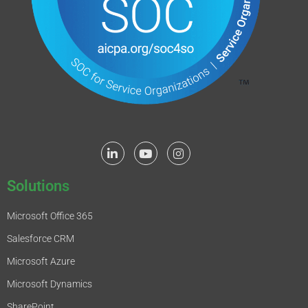
Solutions
Microsoft Office 365
Salesforce CRM
Microsoft Azure
Microsoft Dynamics
SharePoint