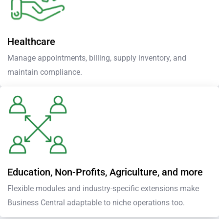
Healthcare
Manage appointments, billing, supply inventory, and
maintain compliance.
Education, Non-Profits, Agriculture, and more
Flexible modules and industry-specific extensions make
Business Central adaptable to niche operations too.