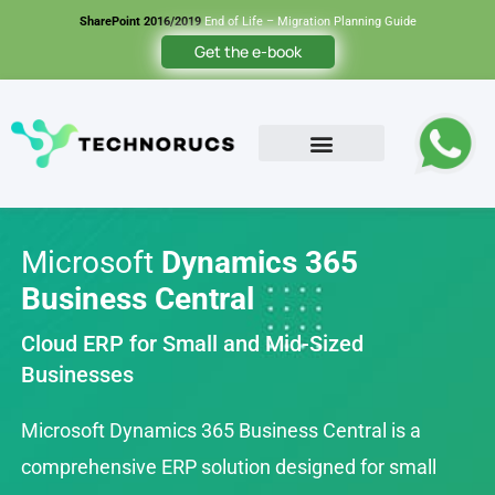
SharePoint 2016/2019
End of Life – Migration Planning Guide
Get the e-book
Microsoft
Dynamics 365
Business Central
Cloud ERP for Small and Mid-Sized
Businesses
Microsoft Dynamics 365 Business Central is a
comprehensive ERP solution designed for small