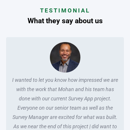
TESTIMONIAL
What they say about us
I wanted to let you know how impressed we are
with the work that Mohan and his team has
done with our current Survey App project.
Everyone on our senior team as well as the
Survey Manager are excited for what was built.
As we near the end of this project | did want to