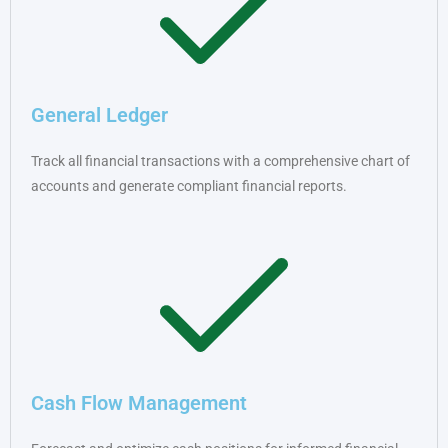
General Ledger
Track all financial transactions with a comprehensive chart of
accounts and generate compliant financial reports.
Cash Flow Management