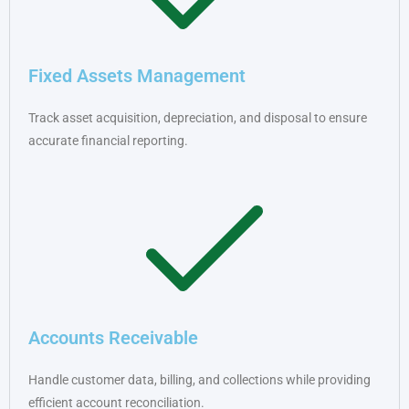
Fixed Assets Management
Track asset acquisition, depreciation, and disposal to ensure
accurate financial reporting.
Accounts Receivable
Handle customer data, billing, and collections while providing
efficient account reconciliation.