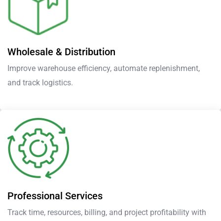
Wholesale & Distribution
Improve warehouse efficiency, automate replenishment,
and track logistics.
Professional Services
Track time, resources, billing, and project profitability with