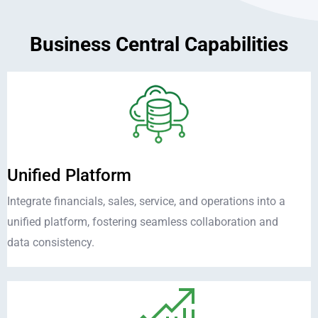
Business Central Capabilities
Unified Platform
Integrate financials, sales, service, and operations into a
unified platform, fostering seamless collaboration and
data consistency.