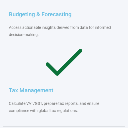
Budgeting & Forecasting
Access actionable insights derived from data for informed
decision-making.
Tax Management
Calculate VAT/GST, prepare tax reports, and ensure
compliance with global tax regulations.