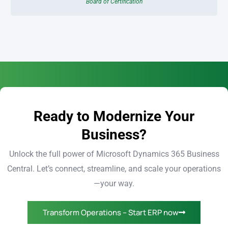
Board of Certification
Ready to Modernize Your
Business?
Unlock the full power of Microsoft Dynamics 365 Business
Central. Let’s connect, streamline, and scale your operations
—your way.
Transform Operations – Start ERP now