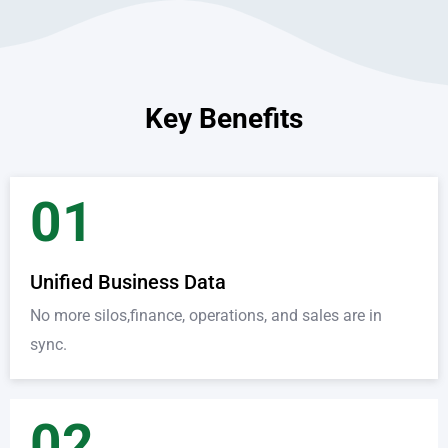
Key Benefits
01
Unified Business Data
No more silos,finance, operations, and sales are in
sync.
02