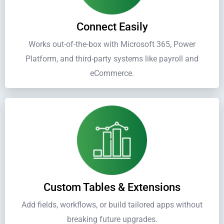
Connect Easily
Works out-of-the-box with Microsoft 365, Power
Platform, and third-party systems like payroll and
eCommerce.
Custom Tables & Extensions
Add fields, workflows, or build tailored apps without
breaking future upgrades.