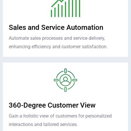
Sales and Service Automation
Automate sales processes and service delivery,
enhancing efficiency and customer satisfaction.
360-Degree Customer View
Gain a holistic view of customers for personalized
interactions and tailored services.