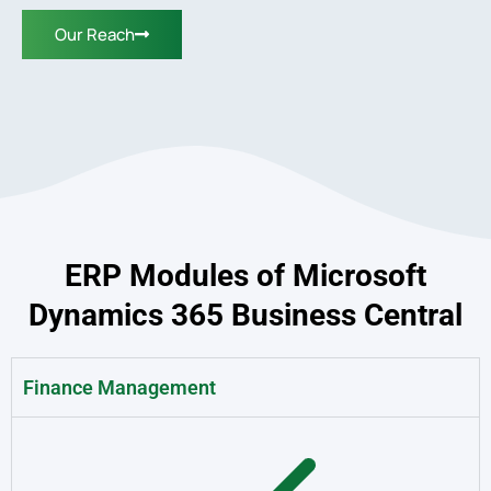
Our Reach
ERP Modules of Microsoft
Dynamics 365 Business Central
Finance Management