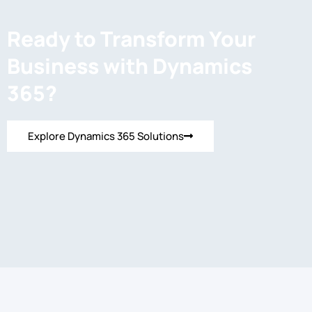
Ready to Transform Your
Business with Dynamics
365?
Explore Dynamics 365 Solutions