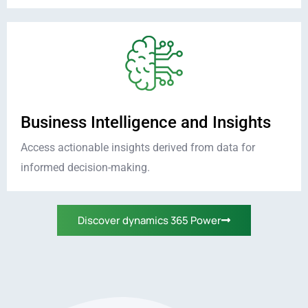
Business Intelligence and Insights
Access actionable insights derived from data for
informed decision-making.
Discover dynamics 365 Power