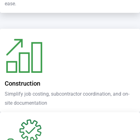
ease.
Construction
Simplify job costing, subcontractor coordination, and on-
site documentation