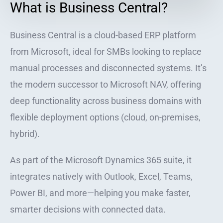
What is Business Central?
Business Central is a cloud-based ERP platform
from Microsoft, ideal for SMBs looking to replace
manual processes and disconnected systems. It’s
the modern successor to Microsoft NAV, offering
deep functionality across business domains with
flexible deployment options (cloud, on-premises,
hybrid).
As part of the Microsoft Dynamics 365 suite, it
integrates natively with Outlook, Excel, Teams,
Power BI, and more—helping you make faster,
smarter decisions with connected data.