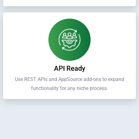
API Ready
Use REST APIs and AppSource add-ons to expand
functionality for any niche process.