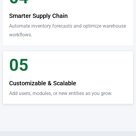
Smarter Supply Chain
Automate inventory forecasts and optimize warehouse
workflows.
05
Customizable & Scalable
Add users, modules, or new entities as you grow.