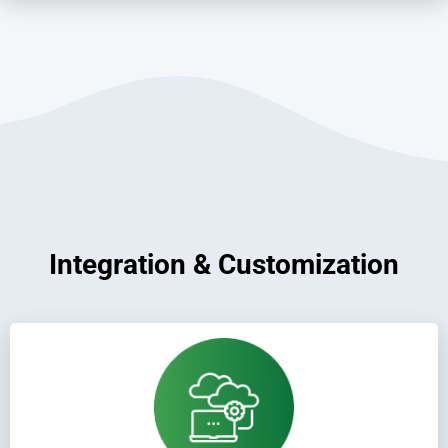
Integration & Customization