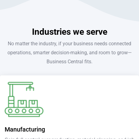
Industries we serve
No matter the industry, if your business needs connected
operations, smarter decision-making, and room to grow—
Business Central fits.
Manufacturing