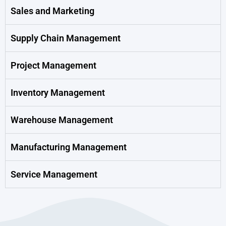
Sales and Marketing
Supply Chain Management
Project Management
Inventory Management
Warehouse Management
Manufacturing Management
Service Management