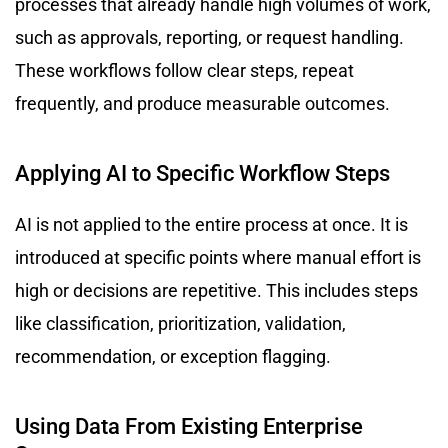
processes that already handle high volumes of work,
such as approvals, reporting, or request handling.
These workflows follow clear steps, repeat
frequently, and produce measurable outcomes.
Applying AI to Specific Workflow Steps
AI is not applied to the entire process at once. It is
introduced at specific points where manual effort is
high or decisions are repetitive. This includes steps
like classification, prioritization, validation,
recommendation, or exception flagging.
Using Data From Existing Enterprise