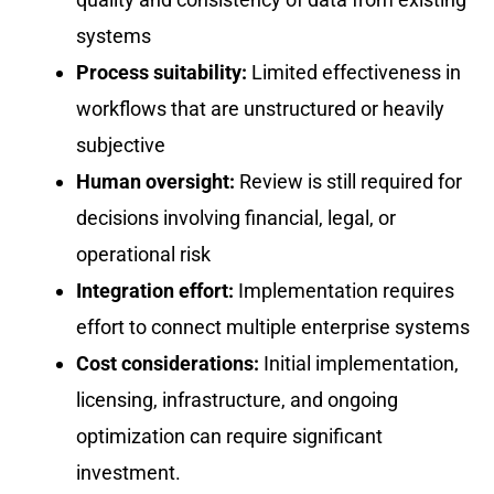
systems
Process suitability:
Limited effectiveness in
workflows that are unstructured or heavily
subjective
Human oversight:
Review is still required for
decisions involving financial, legal, or
operational risk
Integration effort:
Implementation requires
effort to connect multiple enterprise systems
Cost considerations:
Initial implementation,
licensing, infrastructure, and ongoing
optimization can require significant
investment.