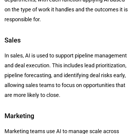
on the type of work it handles and the outcomes it is
responsible for.
Sales
In sales, AI is used to support pipeline management
and deal execution. This includes lead prioritization,
pipeline forecasting, and identifying deal risks early,
allowing sales teams to focus on opportunities that
are more likely to close.
Marketing
Marketing teams use AI to manage scale across