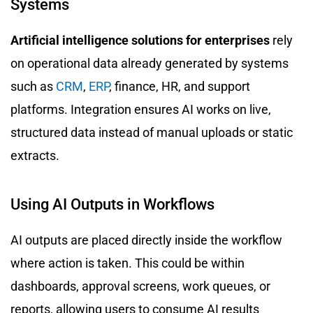
Systems
Artificial intelligence solutions for enterprises
rely
on operational data already generated by systems
such as
CRM
,
ERP
, finance, HR, and support
platforms. Integration ensures AI works on live,
structured data instead of manual uploads or static
extracts.
Using AI Outputs in Workflows
AI outputs are placed directly inside the workflow
where action is taken. This could be within
dashboards, approval screens, work queues, or
reports, allowing users to consume AI results