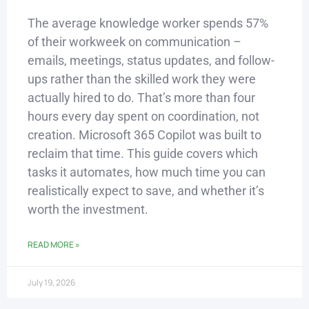
The average knowledge worker spends 57%
of their workweek on communication –
emails, meetings, status updates, and follow-
ups rather than the skilled work they were
actually hired to do. That’s more than four
hours every day spent on coordination, not
creation. Microsoft 365 Copilot was built to
reclaim that time. This guide covers which
tasks it automates, how much time you can
realistically expect to save, and whether it’s
worth the investment.
READ MORE »
July 19, 2026