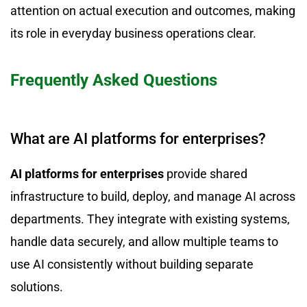
attention on actual execution and outcomes, making
its role in everyday business operations clear.
Frequently Asked Questions
What are AI platforms for enterprises?
AI platforms for enterprises
provide shared
infrastructure to build, deploy, and manage AI across
departments. They integrate with existing systems,
handle data securely, and allow multiple teams to
use AI consistently without building separate
solutions.