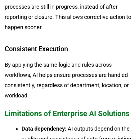
processes are still in progress, instead of after
reporting or closure. This allows corrective action to
happen sooner.
Consistent Execution
By applying the same logic and rules across
workflows, AI helps ensure processes are handled
consistently, regardless of department, location, or
workload.
Limitations of Enterprise AI Solutions
Data dependency:
AI outputs depend on the
quality and consistency of data from existing