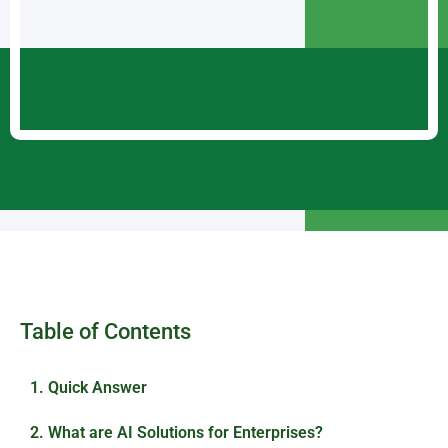
Table of Contents
1. Quick Answer
2. What are AI Solutions for Enterprises?