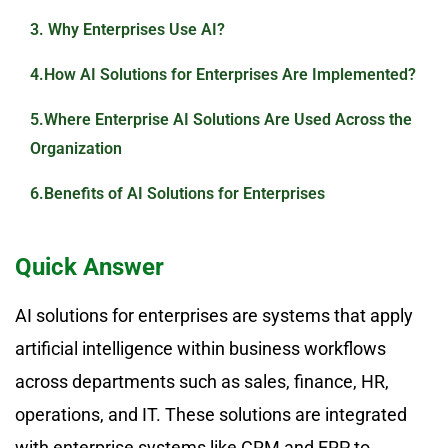
3. Why Enterprises Use AI?
4.How AI Solutions for Enterprises Are Implemented?
5.Where Enterprise AI Solutions Are Used Across the
Organization
6.Benefits of AI Solutions for Enterprises
7.Limitations of Enterprise AI Solutions
Quick Answer
8. Conclusion
AI solutions for enterprises are systems that apply
9. Frequently Asked Questions
artificial intelligence within business workflows
across departments such as sales, finance, HR,
operations, and IT. These solutions are integrated
with enterprise systems like CRM and ERP to