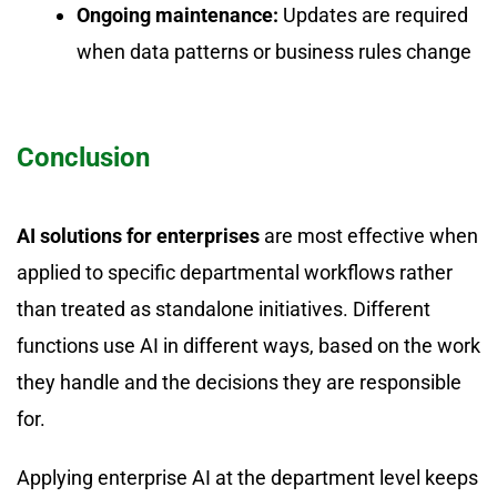
Ongoing maintenance:
Updates are required
when data patterns or business rules change
Conclusion
AI solutions for enterprises
are most effective when
applied to specific departmental workflows rather
than treated as standalone initiatives. Different
functions use AI in different ways, based on the work
they handle and the decisions they are responsible
for.
Applying enterprise AI at the department level keeps