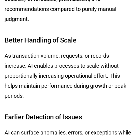
recommendations compared to purely manual
judgment.
Better Handling of Scale
As transaction volume, requests, or records
increase, AI enables processes to scale without
proportionally increasing operational effort. This
helps maintain performance during growth or peak
periods.
Earlier Detection of Issues
AI can surface anomalies, errors, or exceptions while