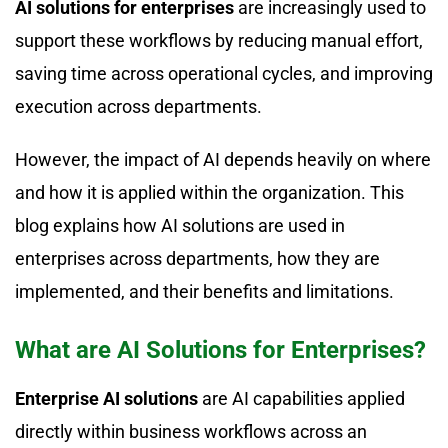
AI solutions for enterprises
are increasingly used to
support these workflows by reducing manual effort,
saving time across operational cycles, and improving
execution across departments.
However, the impact of AI depends heavily on where
and how it is applied within the organization. This
blog explains how AI solutions are used in
enterprises across departments, how they are
implemented, and their benefits and limitations.
What are AI Solutions for Enterprises?
Enterprise AI solutions
are AI capabilities applied
directly within business workflows across an