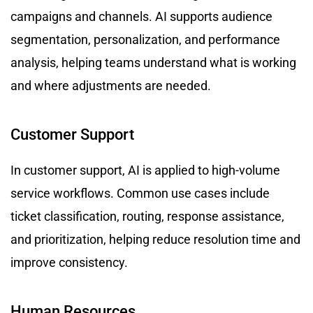
campaigns and channels. AI supports audience
segmentation, personalization, and performance
analysis, helping teams understand what is working
and where adjustments are needed.
Customer Support
In customer support, AI is applied to high-volume
service workflows. Common use cases include
ticket classification, routing, response assistance,
and prioritization, helping reduce resolution time and
improve consistency.
Human Resources