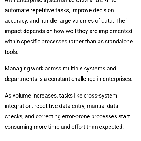
automate repetitive tasks, improve decision
accuracy, and handle large volumes of data. Their
impact depends on how well they are implemented
within specific processes rather than as standalone
tools.
Managing work across multiple systems and
departments is a constant challenge in enterprises.
As volume increases, tasks like cross-system
integration, repetitive data entry, manual data
checks, and correcting error-prone processes start
consuming more time and effort than expected.