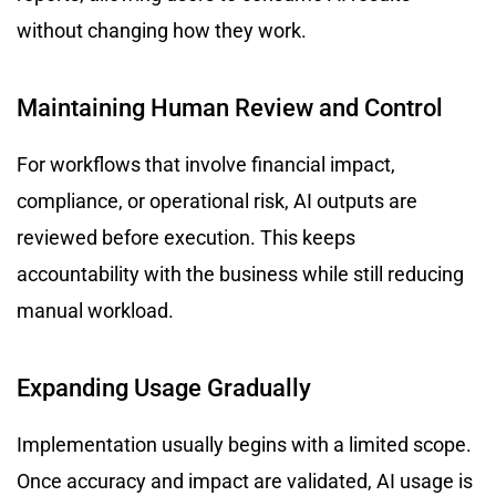
without changing how they work.
Maintaining Human Review and Control
For workflows that involve financial impact,
compliance, or operational risk, AI outputs are
reviewed before execution. This keeps
accountability with the business while still reducing
manual workload.
Expanding Usage Gradually
Implementation usually begins with a limited scope.
Once accuracy and impact are validated, AI usage is