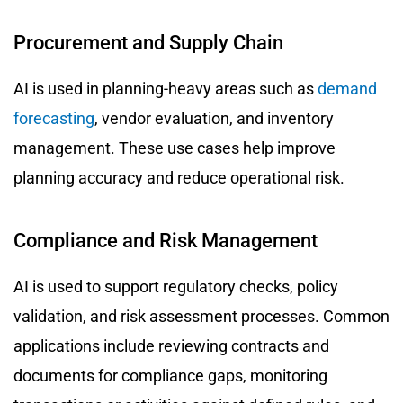
Procurement and Supply Chain
AI is used in planning-heavy areas such as
demand
forecasting
, vendor evaluation, and inventory
management. These use cases help improve
planning accuracy and reduce operational risk.
Compliance and Risk Management
AI is used to support regulatory checks, policy
validation, and risk assessment processes. Common
applications include reviewing contracts and
documents for compliance gaps, monitoring