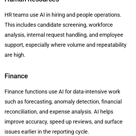
HR teams use AI in hiring and people operations.
This includes candidate screening, workforce
analysis, internal request handling, and employee
support, especially where volume and repeatability
are high.
Finance
Finance functions use AI for data-intensive work
such as forecasting, anomaly detection, financial
reconciliation, and expense analysis. AI helps
improve accuracy, speed up reviews, and surface
issues earlier in the reporting cycle.