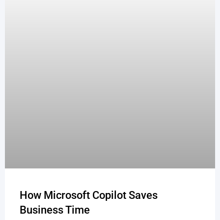
How Microsoft Copilot Saves
Business Time