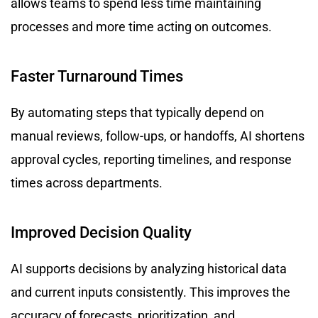
allows teams to spend less time maintaining
processes and more time acting on outcomes.
Faster Turnaround Times
By automating steps that typically depend on
manual reviews, follow-ups, or handoffs, AI shortens
approval cycles, reporting timelines, and response
times across departments.
Improved Decision Quality
AI supports decisions by analyzing historical data
and current inputs consistently. This improves the
accuracy of forecasts, prioritization, and