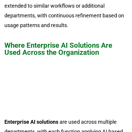
extended to similar workflows or additional
departments, with continuous refinement based on
usage patterns and results.
Where Enterprise AI Solutions Are
Used Across the Organization
Enterprise AI solutions
are used across multiple
departments, with each function applying AI based