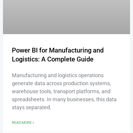
Power BI for Manufacturing and
Logistics: A Complete Guide
Manufacturing and logistics operations
generate data across production systems,
warehouse tools, transport platforms, and
spreadsheets. In many businesses, this data
stays separated.
READ MORE »