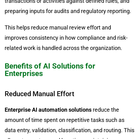
transactions or activities against defined rules, and
preparing inputs for audits and regulatory reporting.
This helps reduce manual review effort and
improves consistency in how compliance and risk-
related work is handled across the organization.
Benefits of AI Solutions for
Enterprises
Reduced Manual Effort
Enterprise AI automation solutions
reduce the
amount of time spent on repetitive tasks such as
data entry, validation, classification, and routing. This