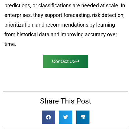
predictions, or classifications are needed at scale. In
enterprises, they support forecasting, risk detection,
prioritization, and recommendations by learning
from historical data and improving accuracy over
time.
Contact US
Share This Post