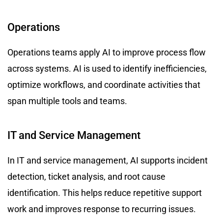
Operations
Operations teams apply AI to improve process flow
across systems. AI is used to identify inefficiencies,
optimize workflows, and coordinate activities that
span multiple tools and teams.
IT and Service Management
In IT and service management, AI supports incident
detection, ticket analysis, and root cause
identification. This helps reduce repetitive support
work and improves response to recurring issues.