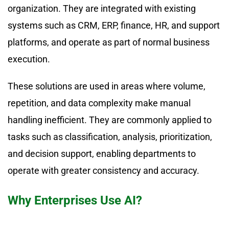
organization. They are integrated with existing
systems such as CRM, ERP, finance, HR, and support
platforms, and operate as part of normal business
execution.
These solutions are used in areas where volume,
repetition, and data complexity make manual
handling inefficient. They are commonly applied to
tasks such as classification, analysis, prioritization,
and decision support, enabling departments to
operate with greater consistency and accuracy.
Why Enterprises Use AI?