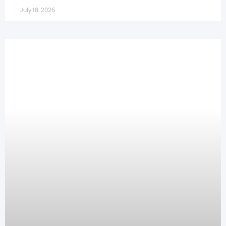
July 18, 2026