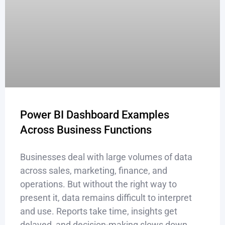
Power BI Dashboard Examples
Across Business Functions
Businesses deal with large volumes of data
across sales, marketing, finance, and
operations. But without the right way to
present it, data remains difficult to interpret
and use. Reports take time, insights get
delayed, and decision-making slows down.