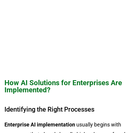
How AI Solutions for Enterprises Are
Implemented?
Identifying the Right Processes
Enterprise AI implementation
usually begins with