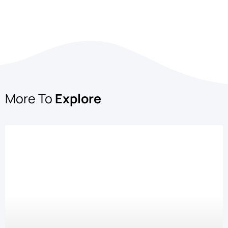
More To
Explore