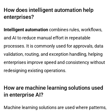
How does intelligent automation help
enterprises?
Intelligent automation
combines rules, workflows,
and AI to reduce manual effort in repeatable
processes. It is commonly used for approvals, data
validation, routing, and exception handling, helping
enterprises improve speed and consistency without
redesigning existing operations.
How are machine learning solutions used
in enterprise AI?
Machine learning solutions are used where patterns,