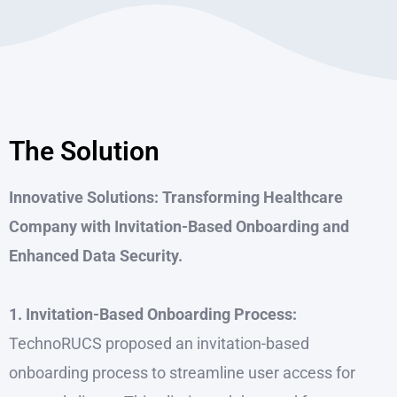
The Solution
Innovative Solutions: Transforming Healthcare
Company with Invitation-Based Onboarding and
Enhanced Data Security.
1. Invitation-Based Onboarding Process:
TechnoRUCS proposed an invitation-based
onboarding process to streamline user access for