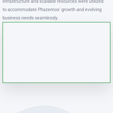
infrastructure and scalable resources were utilized
to accommodate Phazemos’ growth and evolving
business needs seamlessly.