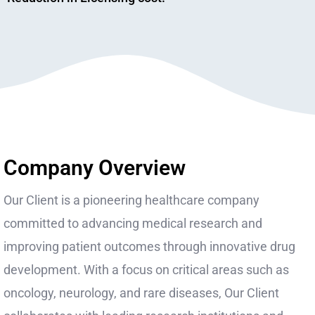
Company Overview
Our Client is a pioneering healthcare company
committed to advancing medical research and
improving patient outcomes through innovative drug
development. With a focus on critical areas such as
oncology, neurology, and rare diseases, Our Client