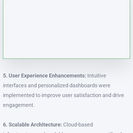
5. User Experience Enhancements:
Intuitive
interfaces and personalized dashboards were
implemented to improve user satisfaction and drive
engagement.
6. Scalable Architecture:
Cloud-based