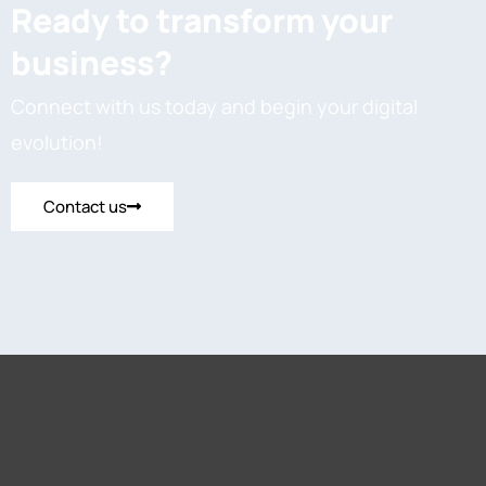
Ready to transform your
business?
Connect with us today and begin your digital
evolution!
Contact us