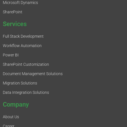
Microsoft Dynamics
SharePoint
Services
Full Stack Development
Workflow Automation
Power BI
SharePoint Customization
Document Management Solutions
Migration Solutions
Data Integration Solutions
Company
About Us
Career