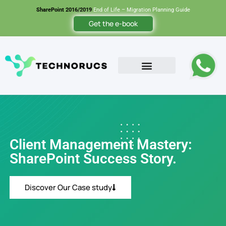
SharePoint 2016/2019
End of Life – Migration Planning Guide
Get the e-book
Contact Us
Client Management Mastery:
SharePoint Success Story.
Discover Our Case study