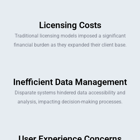
Licensing Costs
Traditional licensing models imposed a significant
financial burden as they expanded their client base.
Inefficient Data Management
Disparate systems hindered data accessibility and
analysis, impacting decision-making processes.
User Experience Concerns