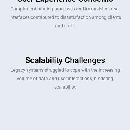
Complex onboarding processes and inconsistent user
interfaces contributed to dissatisfaction among clients
and staff.
Scalability Challenges
Legacy systems struggled to cope with the increasing
volume of data and user interactions, hindering
scalability.