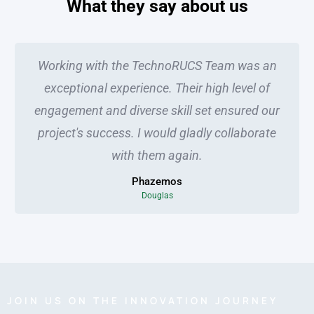
What they say about us
Working with the TechnoRUCS Team was an
exceptional experience. Their high level of
engagement and diverse skill set ensured our
project's success. I would gladly collaborate
with them again.
Phazemos
Douglas
JOIN US ON THE INNOVATION JOURNEY