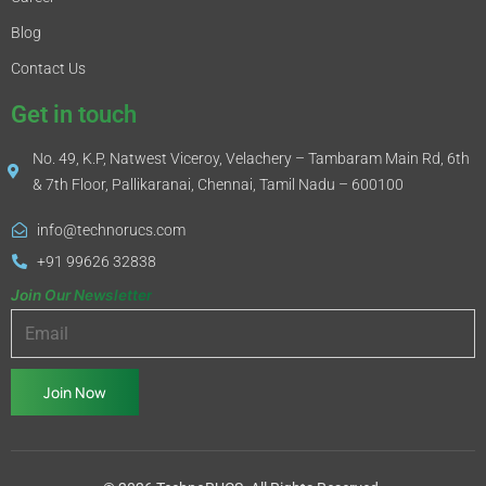
Blog
Contact Us
Get in touch
No. 49, K.P, Natwest Viceroy, Velachery – Tambaram Main Rd, 6th
& 7th Floor, Pallikaranai, Chennai, Tamil Nadu – 600100
info@technorucs.com
+91 99626 32838
Join Our Newsletter