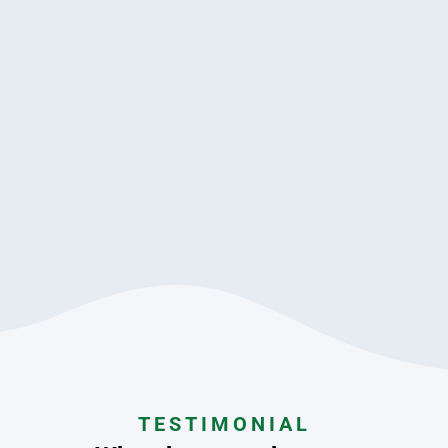
TESTIMONIAL