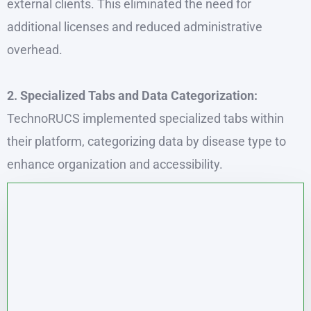
external clients. This eliminated the need for
additional licenses and reduced administrative
overhead.
2. Specialized Tabs and Data Categorization:
TechnoRUCS implemented specialized tabs within
their platform, categorizing data by disease type to
enhance organization and accessibility.