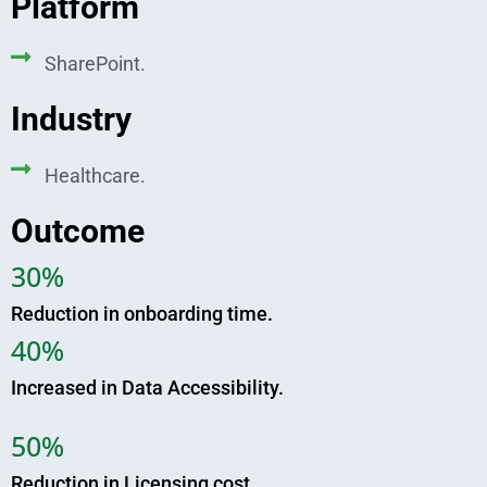
Platform
SharePoint.
Industry
Healthcare.
Outcome
30%
Reduction in onboarding time.
40%
Increased in Data Accessibility.
50%
Reduction in Licensing cost.