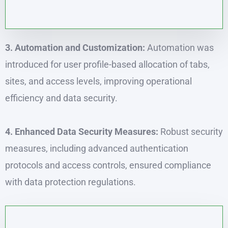
3. Automation and Customization:
Automation was
introduced for user profile-based allocation of tabs,
sites, and access levels, improving operational
efficiency and data security.
4. Enhanced Data Security Measures:
Robust security
measures, including advanced authentication
protocols and access controls, ensured compliance
with data protection regulations.