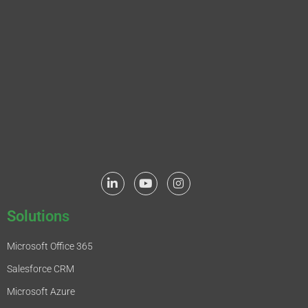
Solutions
Microsoft Office 365
Salesforce CRM
Microsoft Azure