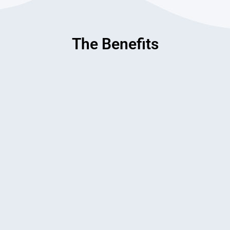
The Benefits