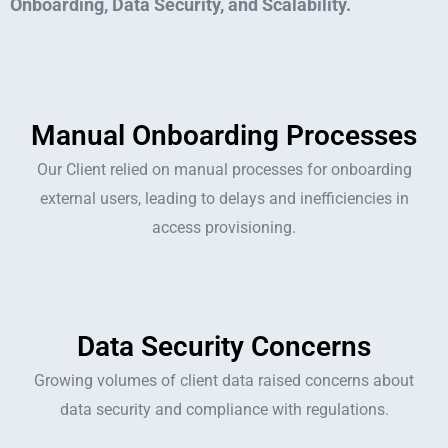
Onboarding, Data Security, and Scalability.
Manual Onboarding Processes
Our Client relied on manual processes for onboarding
external users, leading to delays and inefficiencies in
access provisioning.
Data Security Concerns
Growing volumes of client data raised concerns about
data security and compliance with regulations.