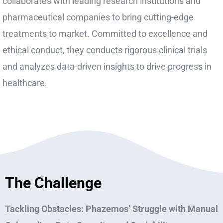
collaborates with leading research institutions and
pharmaceutical companies to bring cutting-edge
treatments to market. Committed to excellence and
ethical conduct, they conducts rigorous clinical trials
and analyzes data-driven insights to drive progress in
healthcare.
The Challenge
Tackling Obstacles: Phazemos’ Struggle with Manual