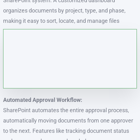
SharePoint system. A customized dashboard
organizes documents by project, type, and phase,
making it easy to sort, locate, and manage files
Automated Approval Workflow:
SharePoint automates the entire approval process,
automatically moving documents from one approver
to the next. Features like tracking document status