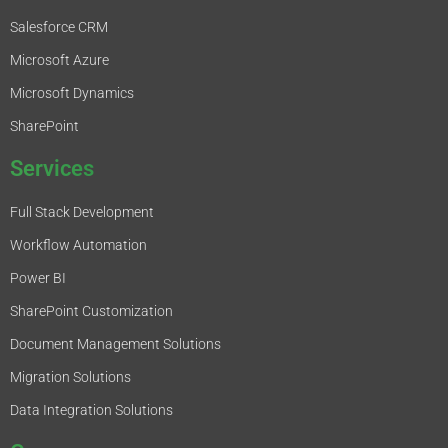
Salesforce CRM
Microsoft Azure
Microsoft Dynamics
SharePoint
Services
Full Stack Development
Workflow Automation
Power BI
SharePoint Customization
Document Management Solutions
Migration Solutions
Data Integration Solutions