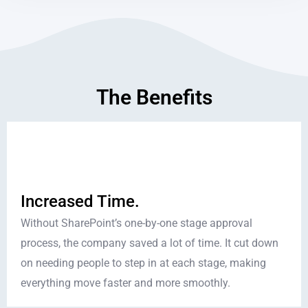
The Benefits
Increased Time.
Without SharePoint’s one-by-one stage approval
process, the company saved a lot of time. It cut down
on needing people to step in at each stage, making
everything move faster and more smoothly.