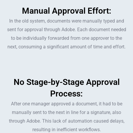
Manual Approval Effort:
In the old system, documents were manually typed and
sent for approval through Adobe. Each document needed
to be individually forwarded from one approver to the
next, consuming a significant amount of time and effort.
No Stage-by-Stage Approval
Process:
After one manager approved a document, it had to be
manually sent to the next in line for a signature, also
through Adobe. This lack of automation caused delays,
resulting in inefficient workflows.