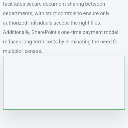
facilitates secure document sharing between
departments, with strict controls to ensure only
authorized individuals access the right files.
Additionally, SharePoint’s one-time payment model
reduces long-term costs by eliminating the need for
multiple licenses.