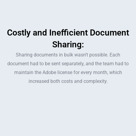
Costly and Inefficient Document
Sharing:
Sharing documents in bulk wasn’t possible. Each
document had to be sent separately, and the team had to
maintain the Adobe license for every month, which
increased both costs and complexity.