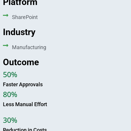
Platform
SharePoint
Industry
Manufacturing
Outcome
50%
Faster Approvals
80%
Less Manual Effort
30%
Reduction in Costs