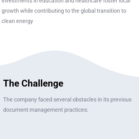
investments in education and healthcare foster local
growth while contributing to the global transition to
clean energy
The Challenge
The company faced several obstacles in its previous
document management practices: