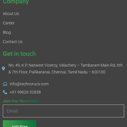
Company
About Us
Career
Blog
Contact Us
Get in touch
No. 49, K.P, Natwest Viceroy, Velachery – Tambaram Main Rd, 6th
& 7th Floor, Pallikaranai, Chennai, Tamil Nadu – 600100
info@technorucs.com
+91 99626 32838
Join Our Newsletter