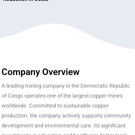
Company Overview
A leading mining company in the Democratic Republic
of Congo operates one of the largest copper mines
worldwide. Committed to sustainable copper
production, the company actively supports community
development and environmental care. Its significant