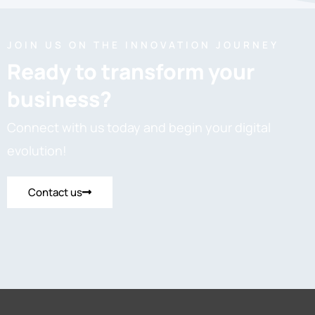
JOIN US ON THE INNOVATION JOURNEY
Ready to transform your
business?
Connect with us today and begin your digital
evolution!
Contact us