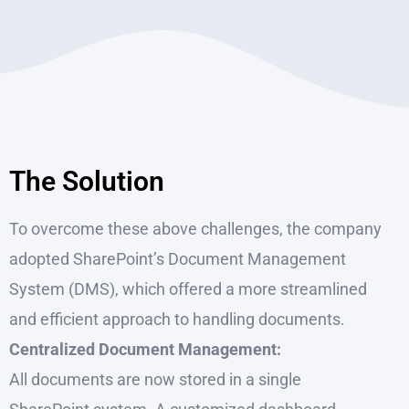
The Solution
To overcome these above challenges, the company
adopted SharePoint’s Document Management
System (DMS), which offered a more streamlined
and efficient approach to handling documents.
Centralized Document Management:
All documents are now stored in a single