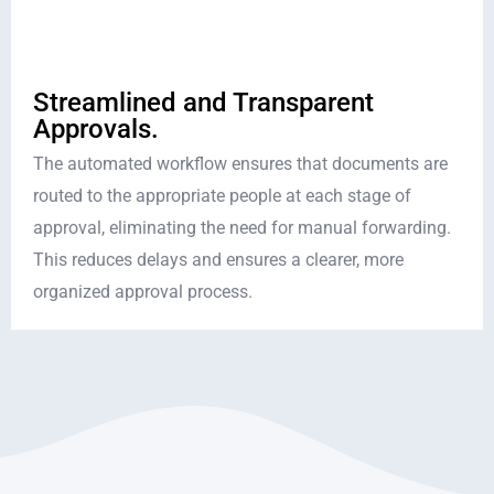
Streamlined and Transparent
Approvals.
The automated workflow ensures that documents are
routed to the appropriate people at each stage of
approval, eliminating the need for manual forwarding.
This reduces delays and ensures a clearer, more
organized approval process.