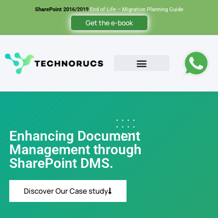
SharePoint 2016/2019
End of Life – Migration Planning Guide
Get the e-book
Contact Us
Enhancing Document
Management through
SharePoint DMS.
Discover Our Case study