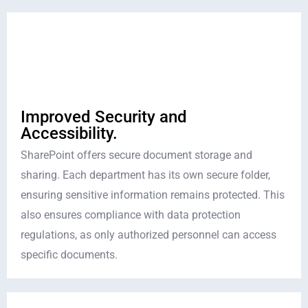
Improved Security and
Accessibility.
SharePoint offers secure document storage and
sharing. Each department has its own secure folder,
ensuring sensitive information remains protected. This
also ensures compliance with data protection
regulations, as only authorized personnel can access
specific documents.