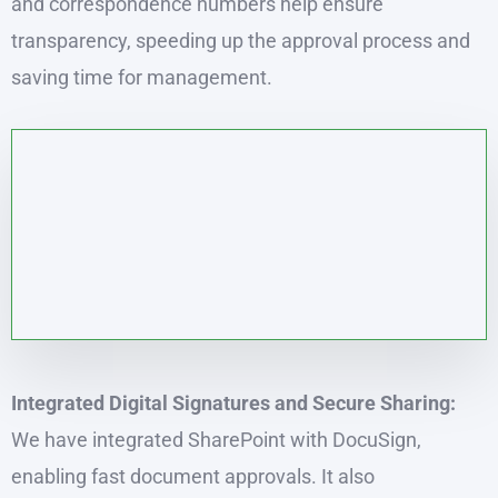
and correspondence numbers help ensure
transparency, speeding up the approval process and
saving time for management.
Integrated Digital Signatures and Secure Sharing:
We have integrated SharePoint with DocuSign,
enabling fast document approvals. It also