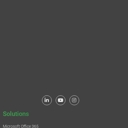
Solutions
Microsoft Office 365